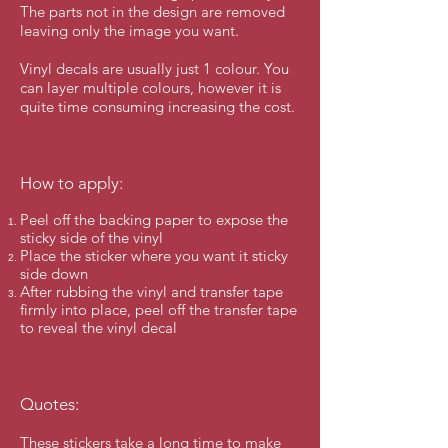
The parts not in the design are removed
leaving only the image you want.
Vinyl decals are usually just 1 colour. You
can layer multiple colours, however it is
quite time consuming increasing the cost.
How to apply:
Peel off the backing paper to expose the
sticky side of the vinyl
Place the sticker where you want it sticky
side down
After rubbing the vinyl and transfer tape
firmly into place, peel off the transfer tape
to reveal the vinyl decal
Quotes:
These stickers take a long time to make