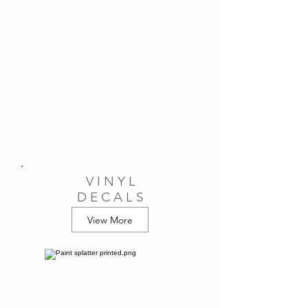
V I N Y L
D E C A L S
View More