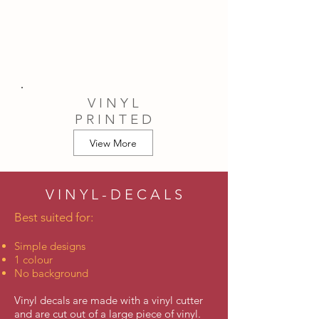
V I N Y L
P R I N T E D
View More
V I N Y L - D E C A L S
Best suited for:
Simple designs
1 colour
No background
Vinyl decals are made with a vinyl cutter
and are cut out of a large piece of vinyl.