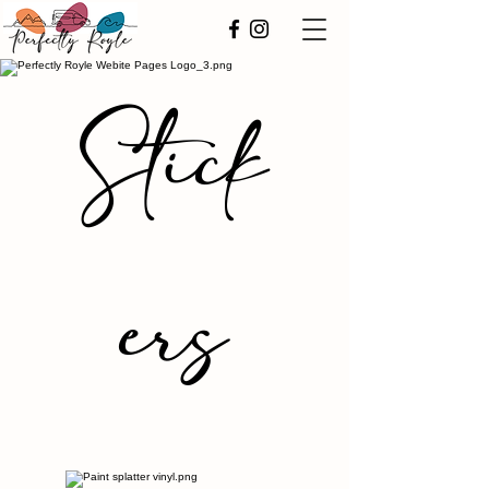
Stick
ers