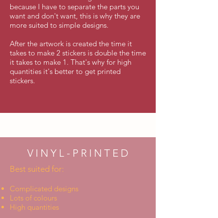
because I have to separate the parts you
want and don't want, this is why they are
more suited to simple designs.
After the artwork is created the time it
takes to make 2 stickers is double the time
it takes to make 1. That's why for high
quantities it's better to get printed
stickers.
V I N Y L - P R I N T E D
Best suited for:
Complicated designs
Lots of colours
High quantities