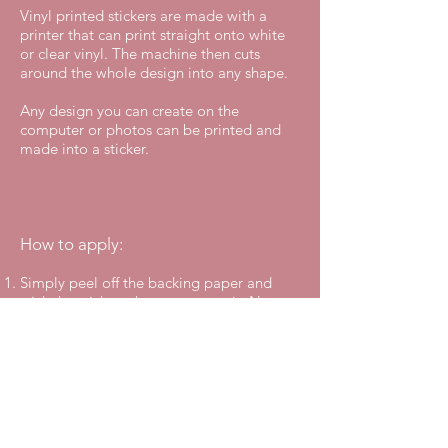
Vinyl printed stickers are made with a
printer that can print straight onto white
or clear vinyl. The machine then cuts
around the whole design into any shape.
Any design you can create on the
computer or photos can be printed and
made into a sticker.
How to apply:
Simply peel off the backing paper and
stick the sticker where you want it. No
transfer tape is needed to apply the
sticker because it is in one piece.